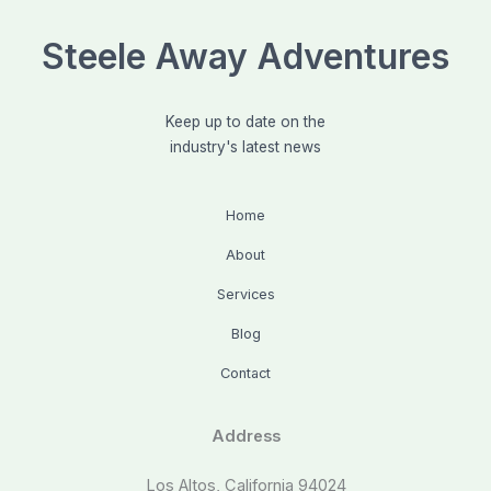
Steele Away Adventures
Keep up to date on the
industry's latest news
Home
About
Services
Blog
Contact
Address
Los Altos, California 94024