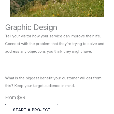
Graphic Design
Tell your visitor how your service can improve their life.
Connect with the problem that they’re trying to solve and
address any objections you think they might have.
What is the biggest benefit your customer will get from
this? Keep your target audience in mind.
From $99
START A PROJECT