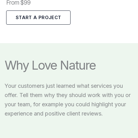
From $99
START A PROJECT
Why Love Nature
Your customers just learned what services you
offer. Tell them why they should work with you or
your team, for example you could highlight your
experience and positive client reviews.