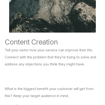
Content Creation
Tell your visitor how your service can improve their life.
Connect with the problem that they’re trying to solve and
address any objections you think they might have.
What is the biggest benefit your customer will get from
this? Keep your target audience in mind.