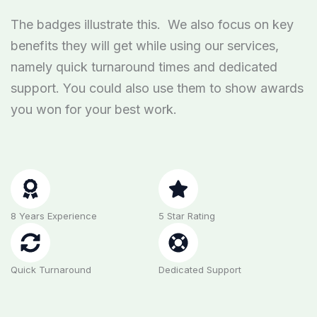
The badges illustrate this. We also focus on key
benefits they will get while using our services,
namely quick turnaround times and dedicated
support. You could also use them to show awards
you won for your best work.
8 Years Experience
5 Star Rating
Quick Turnaround
Dedicated Support