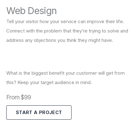
Web Design
Tell your visitor how your service can improve their life.
Connect with the problem that they’re trying to solve and
address any objections you think they might have.
What is the biggest benefit your customer will get from
this? Keep your target audience in mind.
From $99
START A PROJECT