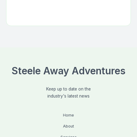
Steele Away Adventures
Keep up to date on the
industry's latest news
Home
About