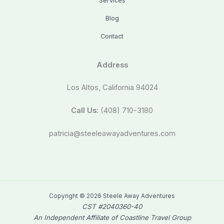
Services
Blog
Contact
Address
Los Altos, California 94024
Call Us
: (408) 710-3180
patricia@steeleawayadventures.com
Copyright © 2026 Steele Away Adventures
CST #2040360-40
An Independent Affiliate of Coastline Travel Group