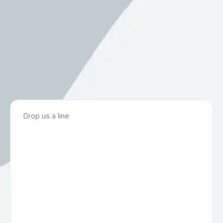
Drop us a line