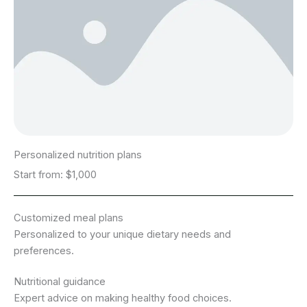
Personalized nutrition plans
Start from: $1,000
Customized meal plans
Personalized to your unique dietary needs and
preferences.
Nutritional guidance
Expert advice on making healthy food choices.