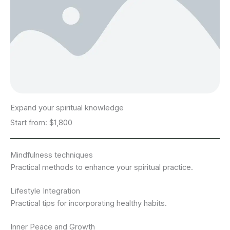
Expand your spiritual knowledge
Start from: $1,800
Mindfulness techniques
Practical methods to enhance your spiritual practice.
Lifestyle Integration
Practical tips for incorporating healthy habits.
Inner Peace and Growth