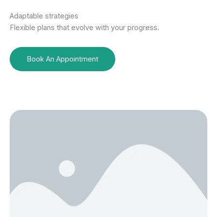
Adaptable strategies
Flexible plans that evolve with your progress.
Book An Appointment