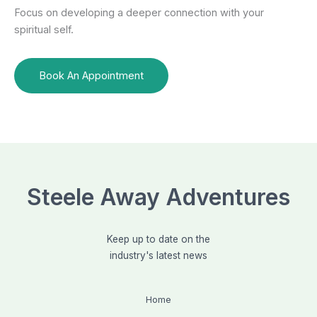
Focus on developing a deeper connection with your
spiritual self.
Book An Appointment
Steele Away Adventures
Keep up to date on the
industry's latest news
Home