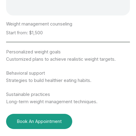
Weight management counseling
Start from: $1,500
Personalized weight goals
Customized plans to achieve realistic weight targets.
Behavioral support
Strategies to build healthier eating habits.
Sustainable practices
Long-term weight management techniques.
Book An Appointment