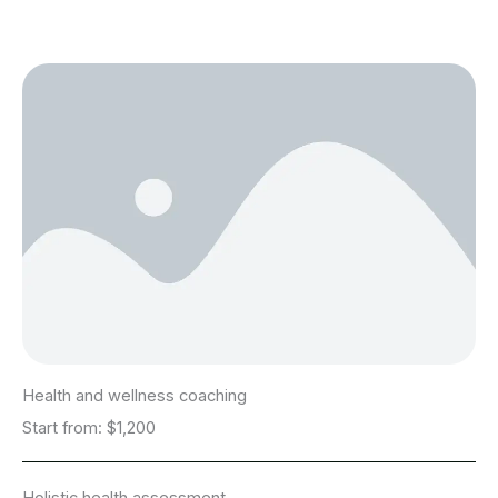
Health and wellness coaching
Start from: $1,200