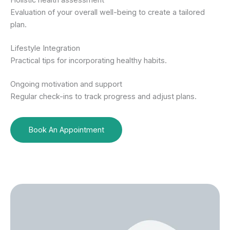
Holistic health assessment
Evaluation of your overall well-being to create a tailored
plan.
Lifestyle Integration
Practical tips for incorporating healthy habits.
Ongoing motivation and support
Regular check-ins to track progress and adjust plans.
Book An Appointment