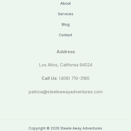
About
Services
Blog
Contact
Address
Los Altos, California 94024
Call Us
: (408) 710-3180
patricia@steeleawayadventures.com
Copyright © 2026 Steele Away Adventures