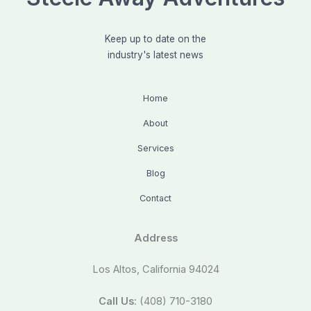
Keep up to date on the
industry's latest news
Home
About
Services
Blog
Contact
Address
Los Altos, California 94024
Call Us
: (408) 710-3180