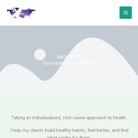
Skip
to
content
ABOUT ME
Your health is my passion
Taking an individualized, root cause approach to health.
I help my clients build healthy habits, feel better, and find
what works for them.