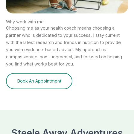
Why work with me
Choosing me as your health coach means choosing a
partner who is dedicated to your success. I stay current
with the latest research and trends in nutrition to provide
you with evidence-based advice. My approach is
compassionate, non-judgmental, and focused on helping
you find what works best for you.
Book An Appointment
Steele Away Adventures