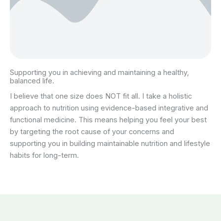
Supporting you in achieving and maintaining a healthy,
balanced life.
I believe that one size does NOT fit all. I take a holistic
approach to nutrition using evidence-based integrative and
functional medicine. This means helping you feel your best
by targeting the root cause of your concerns and
supporting you in building maintainable nutrition and lifestyle
habits for long-term.