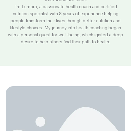
I’m Lumora, a passionate health coach and certified
nutrition specialist with 8 years of experience helping
people transform their lives through better nutrition and
lifestyle choices. My journey into health coaching began
with a personal quest for well-being, which ignited a deep
desire to help others find their path to health.