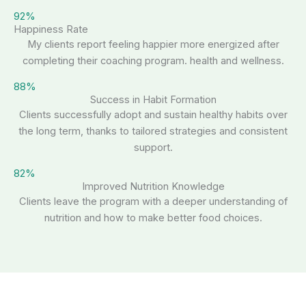
92%
Happiness Rate
My clients report feeling happier more energized after
completing their coaching program. health and wellness.
88%
Success in Habit Formation
Clients successfully adopt and sustain healthy habits over
the long term, thanks to tailored strategies and consistent
support.
82%
Improved Nutrition Knowledge
Clients leave the program with a deeper understanding of
nutrition and how to make better food choices.